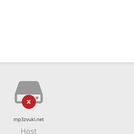
mp3zvuki.net
Host