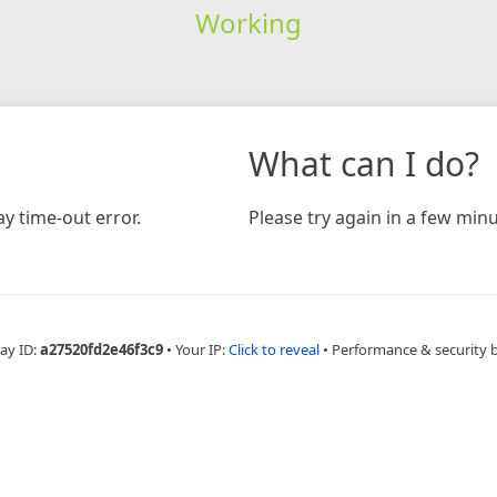
Working
What can I do?
y time-out error.
Please try again in a few minu
ay ID:
a27520fd2e46f3c9
•
Your IP:
Click to reveal
•
Performance & security 